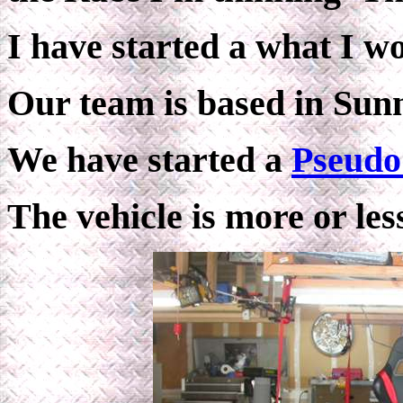
I have started a what I w
Our team is based in Sun
We have started a
Pseudo
The vehicle is more or les