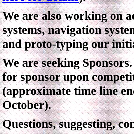
We are also working on a
systems, navigation syst
and proto-typing our initi
We are seeking Sponsors. 
for sponsor upon competiti
(approximate time line en
October).
Questions, suggesting, 