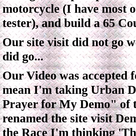
motorcycle (I have most o
tester), and build a 65 C
Our site visit did not go 
did go...
Our Video was accepted fo
mean I'm taking Urban D
Prayer for My Demo" of t
renamed the site visit De
the Race I'm thinking 'T