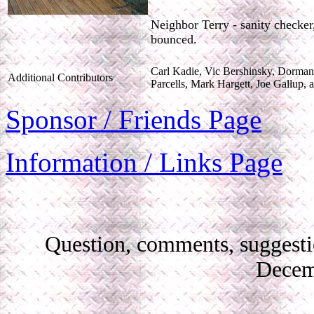
Neighbor Terry - sanity checker
bounced.
Carl Kadie, Vic Bershinsky, Dorman
Additional Contributors
Parcells, Mark Hargett, Joe Gallup,
Sponsor / Friends Page
Information / Links Page
Question, comments, suggest
Decem