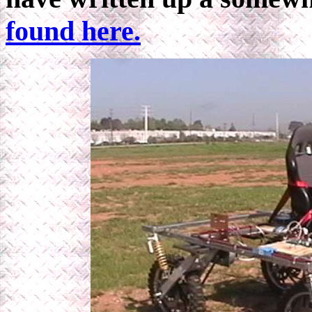
found here.