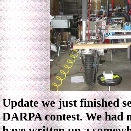
Update we just finished se
DARPA contest. We had ma
have written up a somew