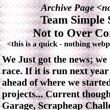
Archive Page <no
Team Simple S
Not to Over Co
<this is a quick - nothing web
We Just got the news; we 
race. If it is run next yea
ahead of where we started
projects... Current though
Garage, Scrapheap Challe