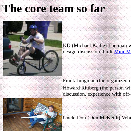
The core team so far
KD (Michael Kadie) The man who 
design discussion, built
Mini-
Frank Jungman (the organized one
Howard Rittberg (the person wit
discussion, experience with off
Uncle Don (Don McKeith) Vehicl