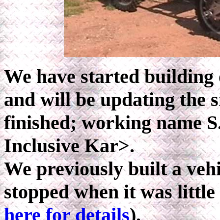
We have started building 
and will be updating the s
finished; working name S
Inclusive Kar>.
We previously built a ve
stopped when it was little
here for details
).